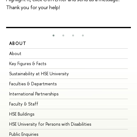
Thank you for your help!
ABOUT
S
About
A
Key Figures & Facts
P
Sustainability at HSE University
U
Faculties & Departments
G
International Partnerships
E
Faculty & Staff
S
HSE Buildings
S
HSE University for Persons with Disabilities
B
Public Enquiries