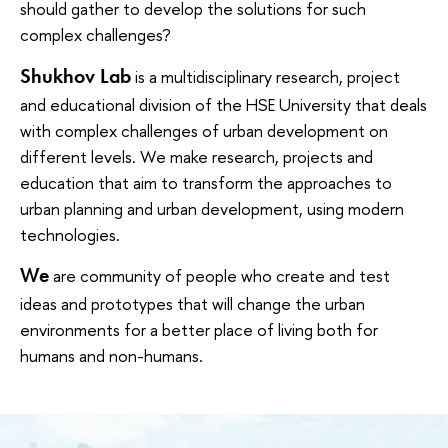
should gather to develop the solutions for such
complex challenges?
Shukhov Lab
is a multidisciplinary research, project
and educational division of the HSE University that deals
with complex challenges of urban development on
different levels. We make research, projects and
education that aim to transform the approaches to
urban planning and urban development, using modern
technologies.
We
are community of people who create and test
ideas and prototypes that will change the urban
environments for a better place of living both for
humans and non-humans.