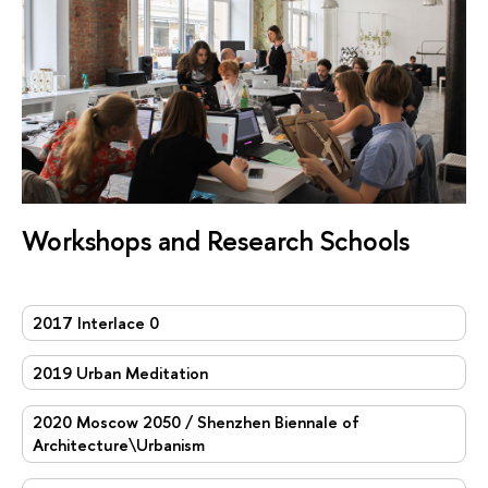
Workshops and Research Schools
2017 Interlace 0
2019 Urban Meditation
2020 Moscow 2050 / Shenzhen Biennale of
Architecture\Urbanism