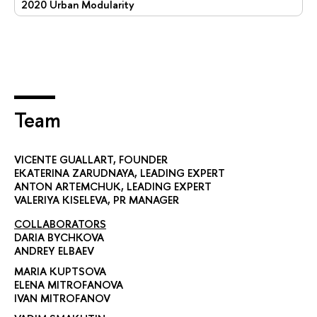
2020 Urban Modularity
Team
VICENTE GUALLART
, FOUNDER
EKATERINA ZARUDNAYA
, LEADING EXPERT
ANTON ARTEMCHUK
, LEADING EXPERT
VALERIYA KISELEVA
, PR MANAGER
COLLABORATORS
DARIA BYCHKOVA
ANDREY ELBAEV
MARIA KUPTSOVA
ELENA MITROFANOVA
IVAN MITROFANOV