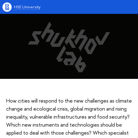
HSE University
How cities will respond to the new challenges as climate
change and ecological crisis, global migration and rising
inequality, vulnerable infrastructures and food security?
Which new instruments and technologies should be
applied to deal with those challenges? Which specialist