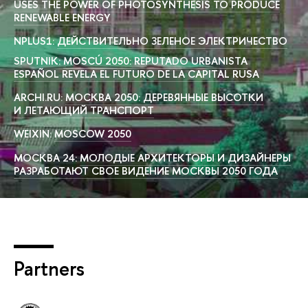
USES THE POWER OF PHOTOSYNTHESIS TO PRODUCE
RENEWABLE ENERGY
NPLUS1:
ДЕЙСТВИТЕЛЬНО ЗЕЛЕНОЕ ЭЛЕКТРИЧЕСТВО
SPUTNIK:
MOSCÚ 2050: REPUTADO URBANISTA
ESPAÑOL REVELA EL FUTURO DE LA CAPITAL RUSA
ARCHI.RU:
МОСКВА 2050: ДЕРЕВЯННЫЕ ВЫСОТКИ
И ЛЕТАЮЩИЙ ТРАНСПОРТ
WEIXIN:
MOSCOW 2050
МОСКВА 24:
МОЛОДЫЕ АРХИТЕКТОРЫ И ДИЗАЙНЕРЫ
РАЗРАБОТАЮТ СВОЕ ВИДЕНИЕ МОСКВЫ 2050 ГОДА
Partners