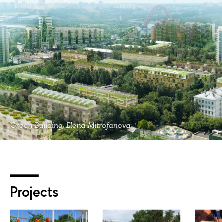
Green Building, Elena Mitrofanova
Projects