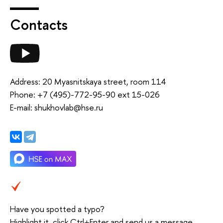
Contacts
Address: 20 Myasnitskaya street, room 114
Phone: +7 (495)-772-95-90 ext 15-026
E-mail: shukhovlab@hse.ru
Have you spotted a typo?
Highlight it, click Ctrl+Enter and send us a message.