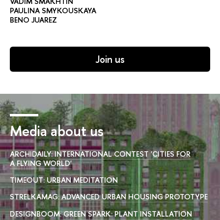
VADIM SMAKHTIN
PAULINA SMYKOUSKAYA
BENO JUAREZ
Join us
Media about us
ARCHIDAILY:
INTERNATIONAL CONTEST 'CITIES FOR
A FLYING WORLD'
TIMEOUT:
URBAN MEDITATION
STRELKAMAG:
ADVANCED URBAN HOUSING PROTOTYPE
DESIGNBOOM:
GREEN SPARK: PLANT INSTALLATION