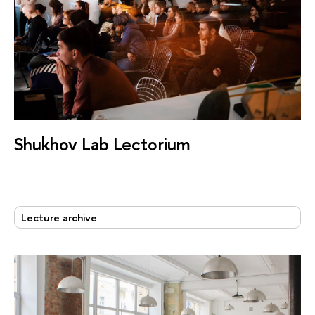
Shukhov Lab Lectorium
Lecture archive