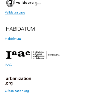
Valldaura Labs
Habidatum
IAAC
Urbanization.org