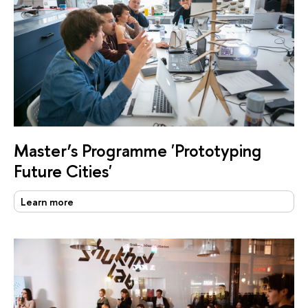
Master’s Programme 'Prototyping
Future Cities'
Learn more