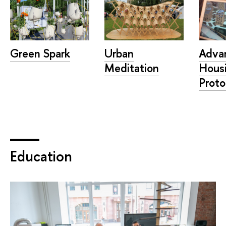
Adva
Green Spark
Urban
Hous
Meditation
Proto
Education