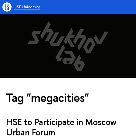
HSE University
Tag "megacities"
HSE to Participate in Moscow
Urban Forum