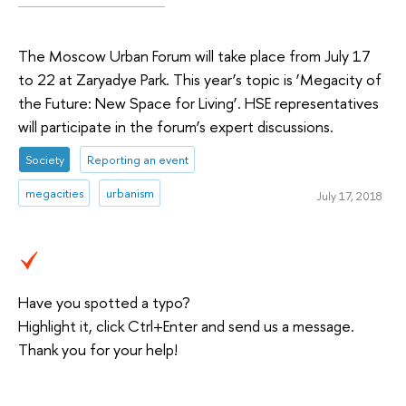
The Moscow Urban Forum will take place from July 17
to 22 at Zaryadye Park. This year’s topic is ‘Megacity of
the Future: New Space for Living’. HSE representatives
will participate in the forum’s expert discussions.
Society
Reporting an event
megacities
urbanism
July 17, 2018
Have you spotted a typo?
Highlight it, click Ctrl+Enter and send us a message.
Thank you for your help!