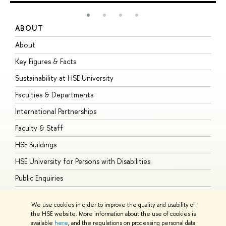
ABOUT
S
About
A
Key Figures & Facts
P
Sustainability at HSE University
U
Faculties & Departments
G
International Partnerships
E
Faculty & Staff
S
HSE Buildings
S
HSE University for Persons with Disabilities
B
Public Enquiries
We use cookies in order to improve the quality and usability of
the HSE website. More information about the use of cookies is
available
here
, and the regulations on processing personal data