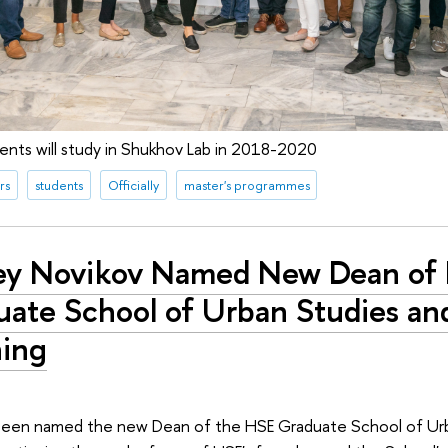
nts will study in Shukhov Lab in 2018-2020
rs
students
Officially
master's programmes
ey Novikov Named New Dean of
uate School of Urban Studies an
ning
been named the new Dean of the HSE Graduate School of Ur