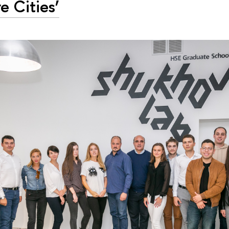
e Cities’