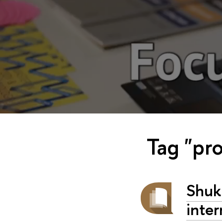
Tag "pro
Shuk
inter