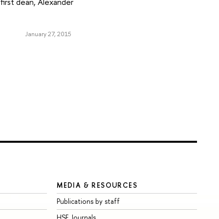
first dean, Alexander
January 27, 2015
MEDIA & RESOURCES
Publications by staff
HSE Journals