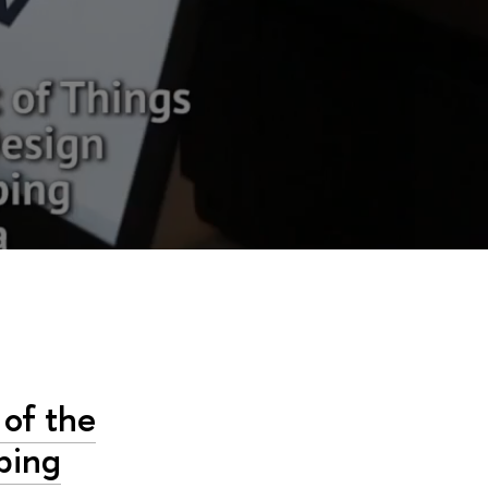
of the
ping