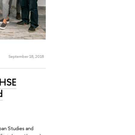
September 18, 2018
 HSE
d
ban Studies and