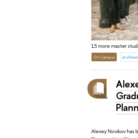
15 more master stude
On Campus
professo
Alex
Grad
Plan
Alexey Novikov has 