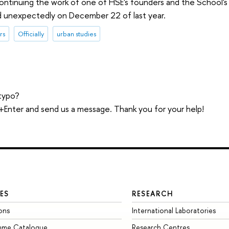
continuing the work of one of HSE's founders and the School's 
d unexpectedly on December 22 of last year.
rs
Officially
urban studies
typo?
trl+Enter and send us a message. Thank you for your help!
ES
RESEARCH
ons
International Laboratories
mme Catalogue
Research Centres