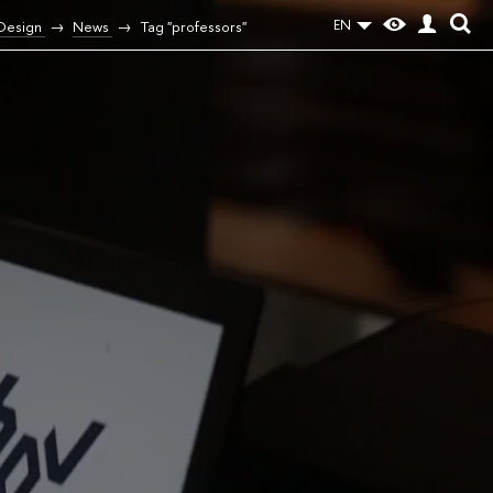
EN
 Design
News
Tag "professors"