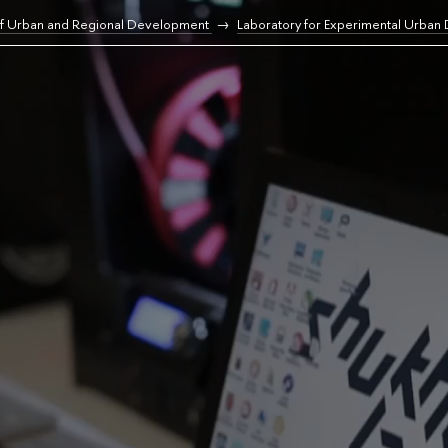
of Urban and Regional Development
Laboratory for Experimental Urban