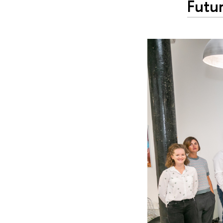
Futur