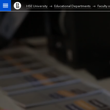
HSE University
Educational Departments
Faculty 