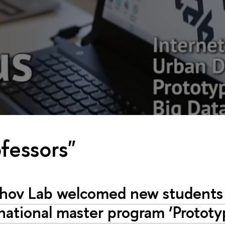
fessors"
hov Lab welcomed new students 
national master program ‘Prototy