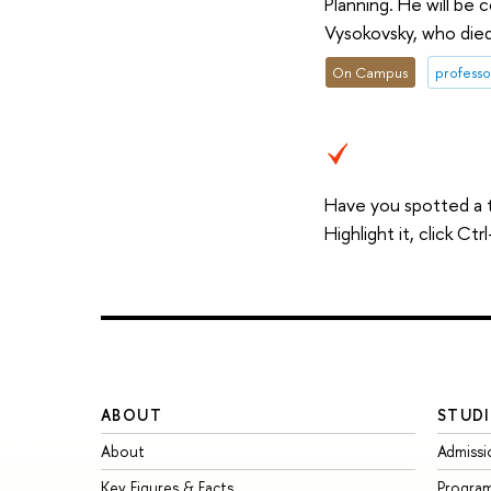
Planning. He will be 
Vysokovsky, who die
On Campus
professo
Have you spotted a 
Highlight it, click C
ABOUT
STUDI
About
Admissi
Key Figures & Facts
Progra