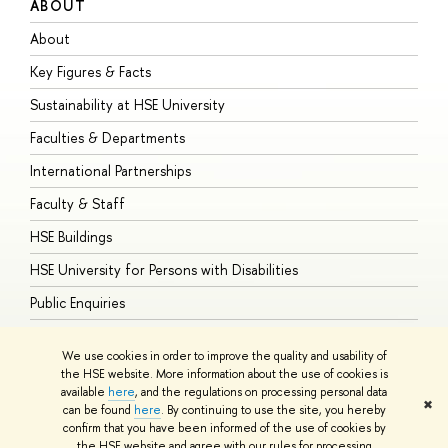
ABOUT
S
About
A
Key Figures & Facts
P
Sustainability at HSE University
U
Faculties & Departments
G
International Partnerships
E
Faculty & Staff
S
HSE Buildings
S
HSE University for Persons with Disabilities
B
Public Enquiries
We use cookies in order to improve the quality and usability of
the HSE website. More information about the use of cookies is
available
here
, and the regulations on processing personal data
© HSE University 1993–2026
Contacts
Copyright
Privacy Policy
Site
✖
can be found
here
. By continuing to use the site, you hereby
Map
confirm that you have been informed of the use of cookies by
HSE Sans and HSE Slab fonts developed by the HSE Art and Design
the HSE website and agree with our rules for processing