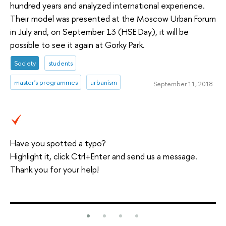
hundred years and analyzed international experience.
Their model was presented at the Moscow Urban Forum
in July and, on September 13 (HSE Day), it will be
possible to see it again at Gorky Park.
Society
students
master's programmes
urbanism
September 11, 2018
Have you spotted a typo?
Highlight it, click Ctrl+Enter and send us a message.
Thank you for your help!