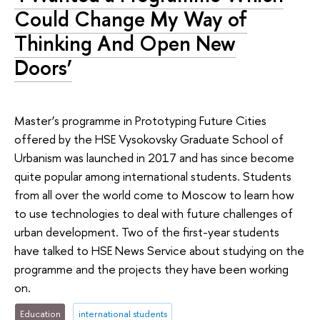
Could Change My Way of
Thinking And Open New
Doors’
Master’s programme in Prototyping Future Cities
offered by the HSE Vysokovsky Graduate School of
Urbanism was launched in 2017 and has since become
quite popular among international students. Students
from all over the world come to Moscow to learn how
to use technologies to deal with future challenges of
urban development. Two of the first-year students
have talked to HSE News Service about studying on the
programme and the projects they have been working
on.
Education
international students