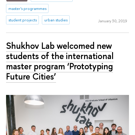
master's programmes
student projects
urban studies
January 30, 2019
Shukhov Lab welcomed new
students of the international
master program ‘Prototyping
Future Cities’