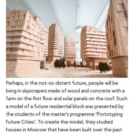
Perhaps, in the not-so-distant future, people will be
living in skyscrapers made of wood and concrete with a
farm on the first floor and solar panels on the roof. Such
a model of a future residential block was presented by
the students of the master's programme ‘Prototyping
Future Cities’. To create the model, they studied
houses in Moscow that have been built over the past