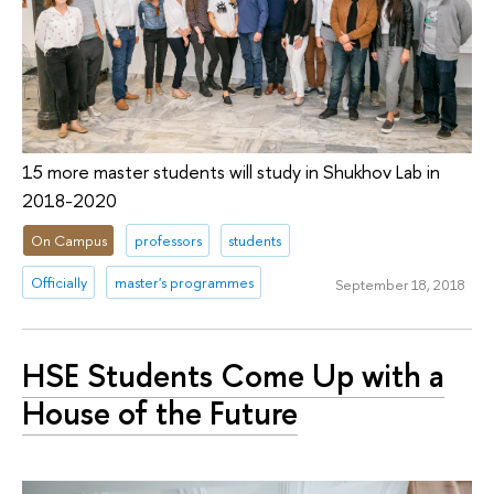
15 more master students will study in Shukhov Lab in
2018-2020
On Campus
professors
students
Officially
master's programmes
September 18, 2018
HSE Students Come Up with a
House of the Future