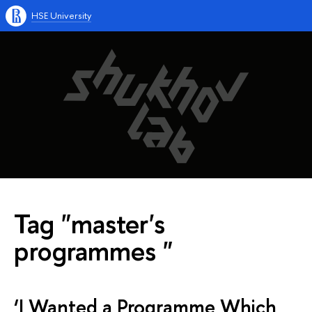
HSE University
Tag "master's
programmes "
‘I Wanted a Programme Which